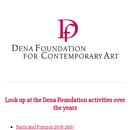
Look up at the Dena Foundation activities over
the years
Facts and Figures 2018-2001