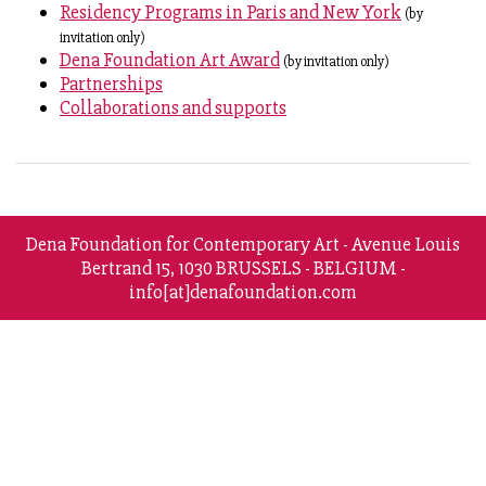
Residency Programs in Paris and New York
(by
invitation only)
Dena Foundation Art Award
(by invitation only)
Partnerships
Collaborations and supports
Dena Foundation for Contemporary Art - Avenue Louis
Bertrand 15, 1030 BRUSSELS - BELGIUM -
info[at]denafoundation.com